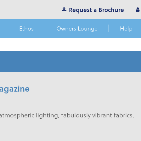
Request a Brochure
Ethos
Owners Lounge
Help
agazine
atmospheric lighting, fabulously vibrant fabrics,