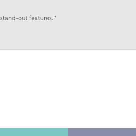
tand-out features."