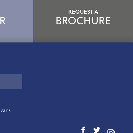
REQUEST A
R
BROCHURE
avans
I