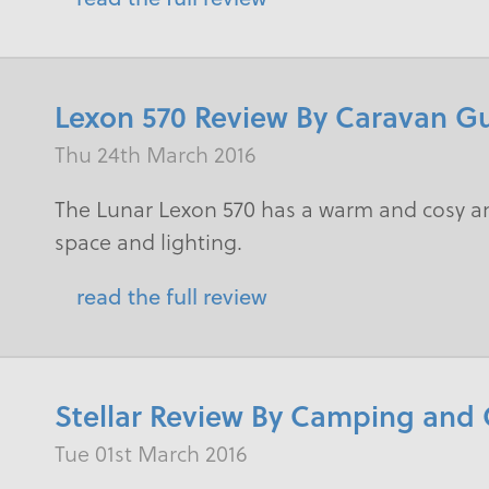
Lexon 570 Review By Caravan G
Thu 24th March 2016
The Lunar Lexon 570 has a warm and cosy a
space and lighting.
read the full review
Stellar Review By Camping and
Tue 01st March 2016