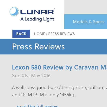
Models & Specs
BACK
HOME
PRESS REVIEWS
Press Reviews
Lexon 580 Review by Caravan M
Sun 01st May 2016
A well-designed bunk/dining zone, brilliant 
and its MTPLM is only 1455kg.
read the full review