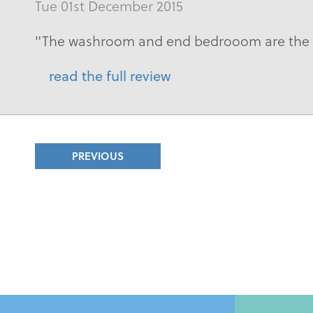
Tue 01st December 2015
"The washroom and end bedrooom are the s
read the full review
PREVIOUS