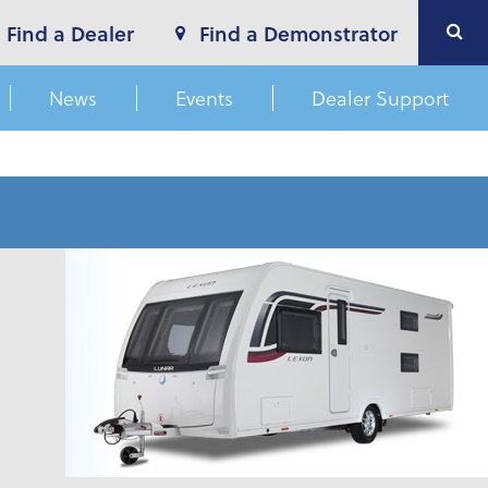
Find a Dealer
Find a Demonstrator
News
Events
Dealer Support