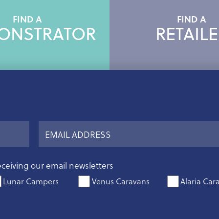
FIND A
FIND A
ONSTRATOR
RETAILE
eceiving our email newsletters
Lunar Campers
Venus Caravans
Alaria Car