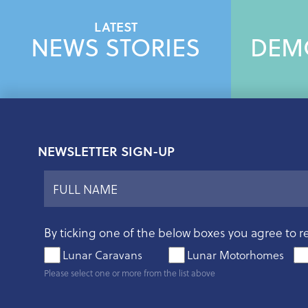
LATEST
NEWS STORIES
DEM
NEWSLETTER SIGN-UP
By ticking one of the below boxes you agree to r
Lunar Caravans
Lunar Motorhomes
Please select one or more from the list above