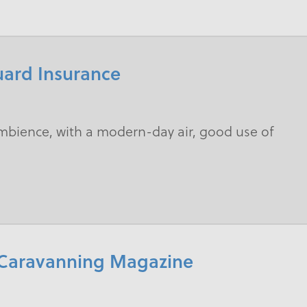
uard Insurance
mbience, with a modern-day air, good use of
 Caravanning Magazine