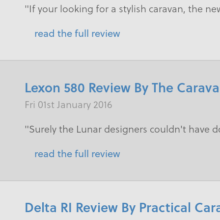
"If your looking for a stylish caravan, the ne
read the full review
Lexon 580 Review By The Carav
Fri 01st January 2016
"Surely the Lunar designers couldn't have 
read the full review
Delta RI Review By Practical Ca