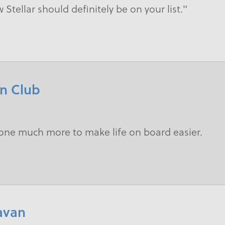
w Stellar should definitely be on your list."
an Club
done much more to make life on board easier.
ravan