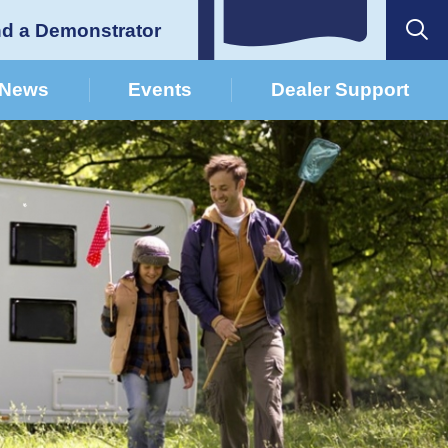
nd a Demonstrator
News
Events
Dealer Support
German Dealers