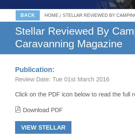
BACK
HOME
STELLAR REVIEWED BY CAMPIN
Stellar Reviewed By Cam
Caravanning Magazine
Publication:
Review Date:
Tue 01st March 2016
Click on the PDF icon below to read the full 
Download PDF
VIEW STELLAR