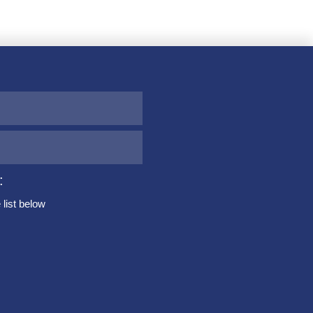
:
list below