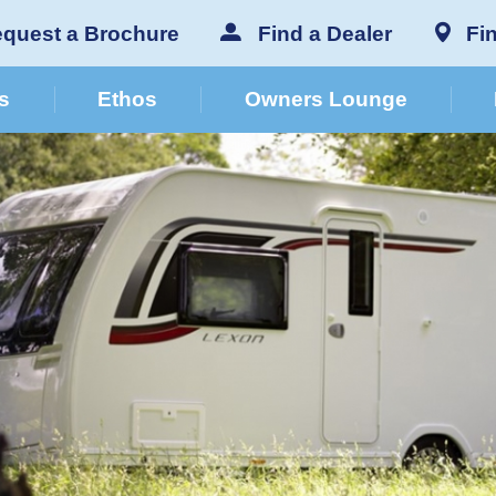
quest a Brochure
Find a Dealer
Fi
s
Ethos
Owners Lounge