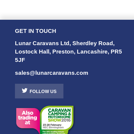
GET IN TOUCH
Lunar Caravans Ltd
,
Sherdley Road
,
Lostock Hall
,
Preston
,
Lancashire
,
PR5
5JF
sales@lunarcaravans.com
FOLLOW US