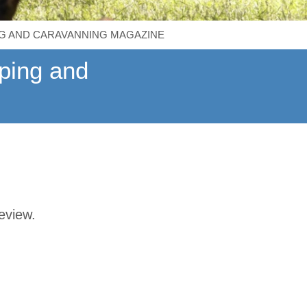
G AND CARAVANNING MAGAZINE
ping and
review.