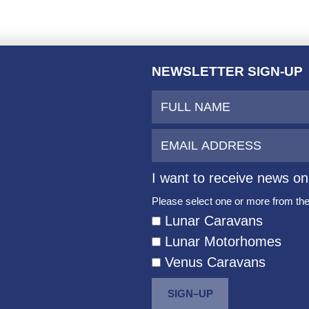
NEWSLETTER SIGN-UP
I want to receive news on
Please select one or more from the 
Lunar Caravans
Lunar Motorhomes
Venus Caravans
SIGN–UP