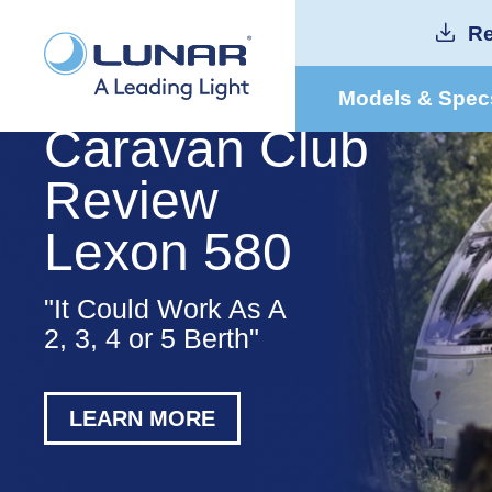
Re
Models & Spec
Caravan Club
Review
Lexon 580
"It Could Work As A
2, 3, 4 or 5 Berth"
LEARN MORE