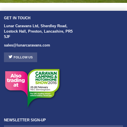
GET IN TOUCH
Lunar Caravans Ltd
,
Sherdley Road
,
Lostock Hall
,
Preston
,
Lancashire
,
PR5
5JF
sales@lunarcaravans.com
FOLLOW US
NEWSLETTER SIGN-UP