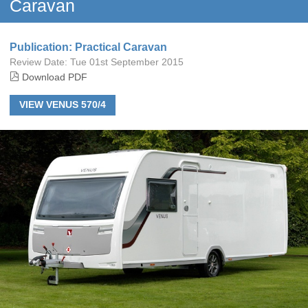
Caravan
Publication: Practical Caravan
Review Date:
Tue 01st September 2015
Download PDF
VIEW VENUS 570/4