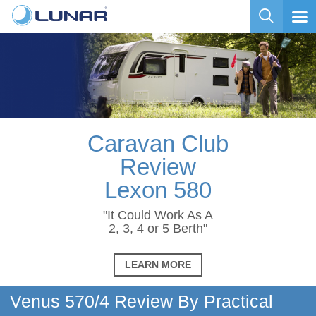
Caravan Club
Review
Lexon 580
"It Could Work As A
2, 3, 4 or 5 Berth"
LEARN MORE
Venus 570/4 Review By Practical