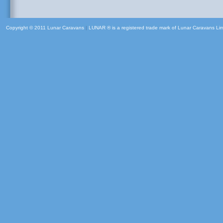
Copyright © 2011 Lunar Caravans
|
LUNAR ® is a registered trade mark of Lunar Caravans Li