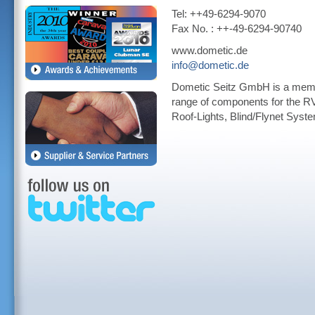
Tel: ++49-6294-9070
Fax No. : ++-49-6294-90740
www.dometic.de
info@dometic.de
Dometic Seitz GmbH is a membe
range of components for the R
Roof-Lights, Blind/Flynet Sys