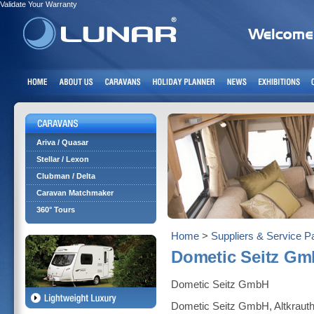
Validate Your Warranty
Ariva / Quasar
Stellar / Lexon
Clubman / Delta
Caravan Matchmaker
360° Tours
Home
>
Suppliers & Service P
Dometic Seitz G
Dometic Seitz GmbH
Dometic Seitz GmbH, Altkraut