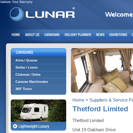
Validate Your Warranty
Ariva / Quasar
Stellar / Lexon
Clubman / Delta
Caravan Matchmaker
360° Tours
Home
>
Suppliers & Service P
Thetford Limited
Thetford Limited
Unit 19 Oakham Drive