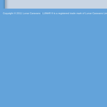
Copyright © 2011 Lunar Caravans
|
LUNAR ® is a registered trade mark of Lunar Caravans Li