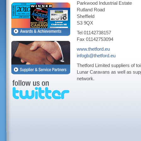
Parkwood Industrial Estate
Rutland Road
Sheffield
S3 9QX
Tel 01142738157
Fax 01142753094
www.thetford.eu
infogb@thetford.eu
Thetford Limited suppliers of to
Lunar Caravans as well as suppl
network.