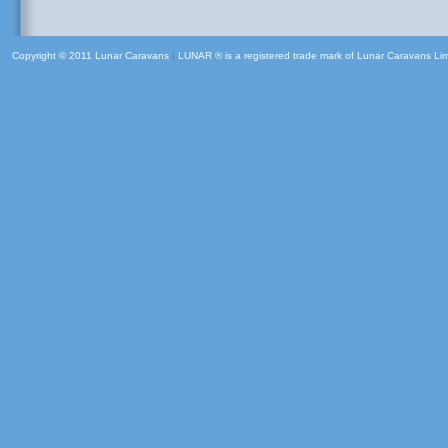
Copyright © 2011 Lunar Caravans
|
LUNAR ® is a registered trade mark of Lunar Caravans Li