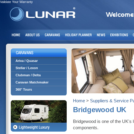
Validate Your Warranty
Ariva / Quasar
Stellar / Lexon
Clubman / Delta
Caravan Matchmaker
360° Tours
Home
>
Suppliers & Service P
Bridgewood UK
Bridgewood is one of the UK's 
components.