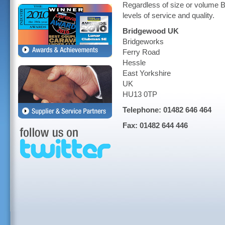
Regardless of size or volume B
levels of service and quality.
Bridgewood UK
Bridgeworks
Ferry Road
Hessle
East Yorkshire
UK
HU13 0TP
Telephone: 01482 646 464
Fax: 01482 644 446