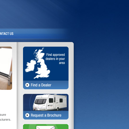
isure
acturers.