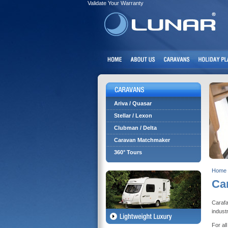
Validate Your Warranty
Ariva / Quasar
Stellar / Lexon
Clubman / Delta
Caravan Matchmaker
360° Tours
Home
Ca
Carafa
indust
For al