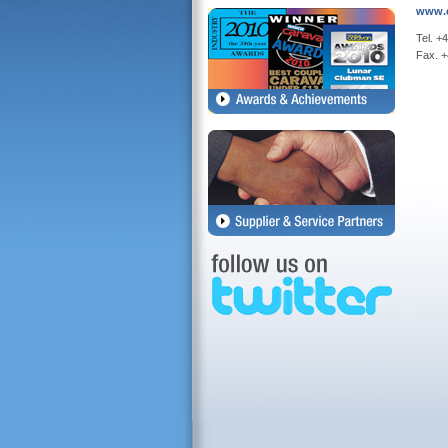
www.c
Tel. +
Fax. 