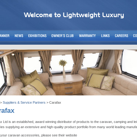
>
Suppliers & Service Partners
> Carafax
rafax
x Ltd is an established, award winning distributor of products to the caravan, camping and le
ries supplying an extensive and high-quality product portfolio from many world leading manuf
l your caravan accessories, please see their website