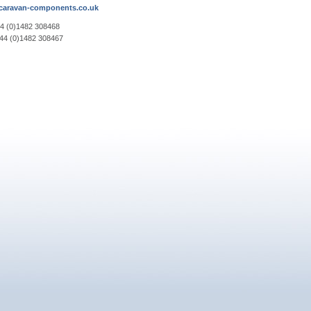
aravan-components.co.uk
44 (0)1482 308468
+44 (0)1482 308467