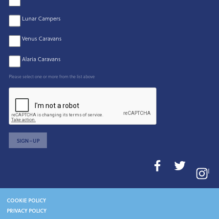
Lunar Campers
Venus Caravans
Alaria Caravans
Please select one or more from the list above
SIGN–UP
I
COOKIE POLICY
PRIVACY POLICY