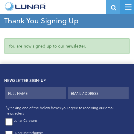
Thank You Signing Up
You are now signed up to our newsletter.
NEWSLETTER SIGN-UP
By ticking one of the below boxes you agree to receiving our email
newsletters
Lunar Caravans
Lunar Motorhomes