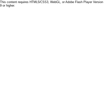
This content requires HTML5/CSS3, WebGL, or Adobe Flash Player Version
9 or higher.