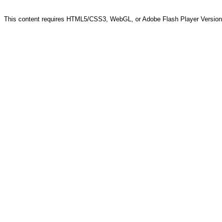
This content requires HTML5/CSS3, WebGL, or Adobe Flash Player Version 