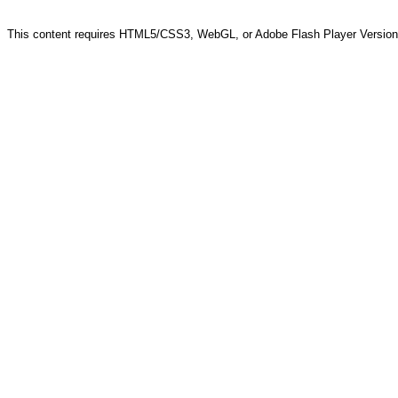
This content requires HTML5/CSS3, WebGL, or Adobe Flash Player Version 