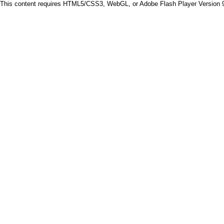
This content requires HTML5/CSS3, WebGL, or Adobe Flash Player Version 9 