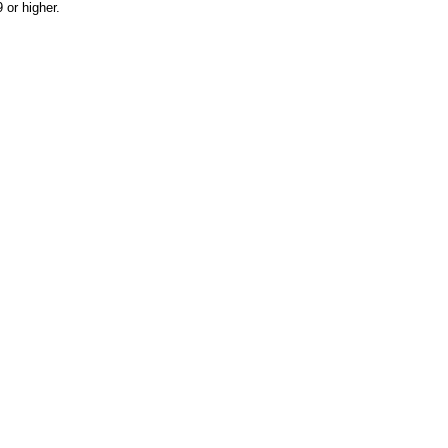
or higher.