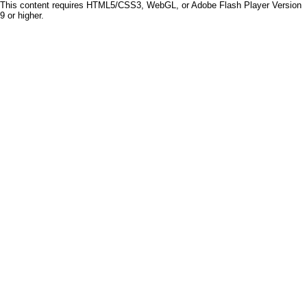
This content requires HTML5/CSS3, WebGL, or Adobe Flash Player Version
9 or higher.