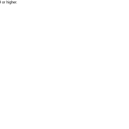
or higher.