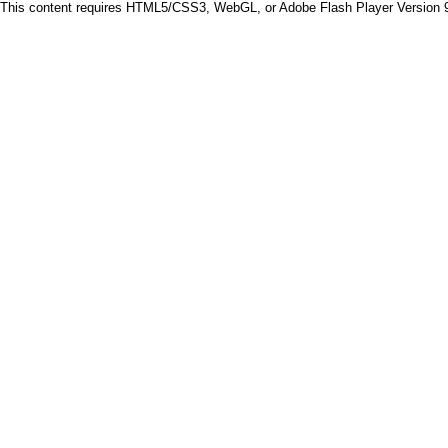
This content requires HTML5/CSS3, WebGL, or Adobe Flash Player Version 9 