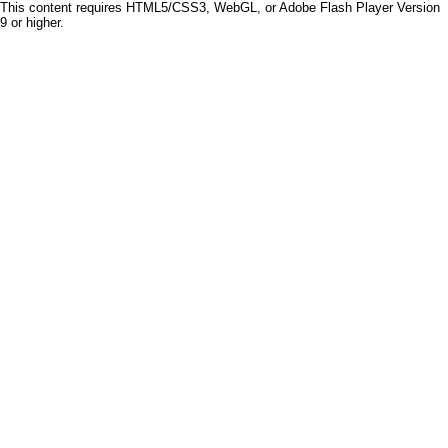
This content requires HTML5/CSS3, WebGL, or Adobe Flash Player Version
9 or higher.