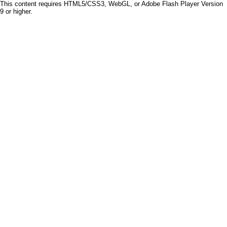
This content requires HTML5/CSS3, WebGL, or Adobe Flash Player Version
9 or higher.