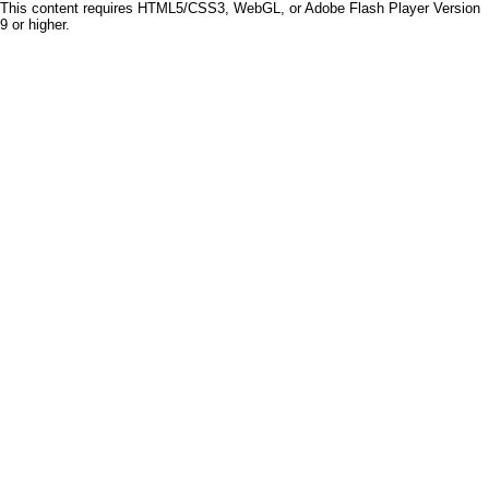
This content requires HTML5/CSS3, WebGL, or Adobe Flash Player Version
9 or higher.