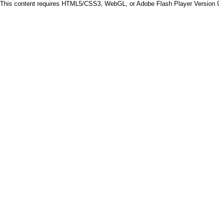
This content requires HTML5/CSS3, WebGL, or Adobe Flash Player Version 9 