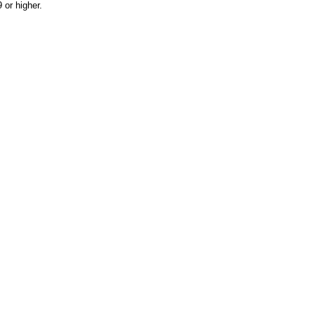
or higher.