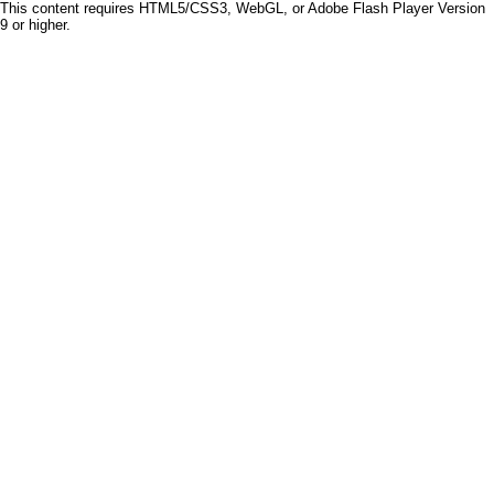
This content requires HTML5/CSS3, WebGL, or Adobe Flash Player Version
9 or higher.