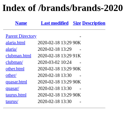
Index of /brands/brands-2020
Name
Last modified
Size
Description
Parent Directory
-
alaria.html
2020-02-18 13:29
90K
alaria/
2020-02-18 13:29
-
clubman.html
2020-02-18 13:29
91K
clubman/
2020-03-02 10:24
-
other.html
2020-02-18 13:29
90K
other/
2020-02-18 13:30
-
quasar.html
2020-02-18 13:29
90K
quasar/
2020-02-18 13:30
-
taurus.html
2020-02-18 13:29
90K
taurus/
2020-02-18 13:30
-