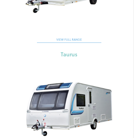
VIEW FULL RANGE
Taurus