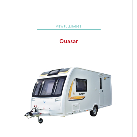
VIEW FULL RANGE
Quasar