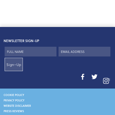
NEWSLETTER SIGN-UP
Sign–Up
I
COOKIE POLICY
PRIVACY POLICY
WEBSITE DISCLAIMER
PRESS REVIEWS