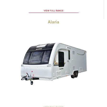
VIEW FULL RANGE
Alaria