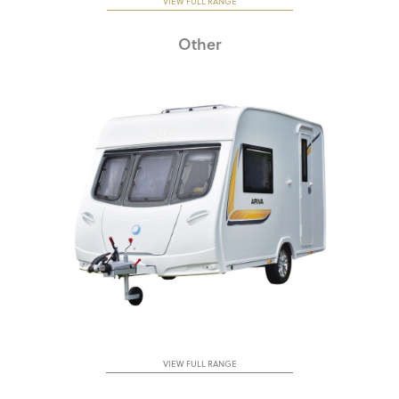
VIEW FULL RANGE
Other
VIEW FULL RANGE