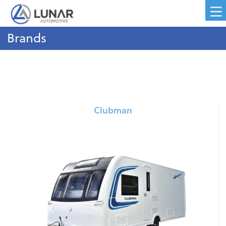
Brands
Clubman