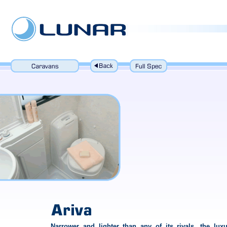
Narrower and lighter than any of its rivals, the luxu