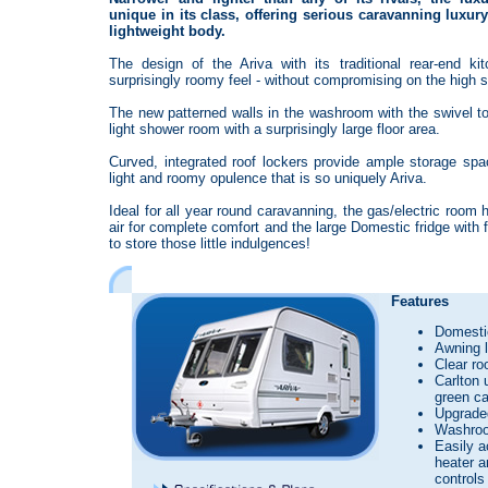
unique in its class, offering serious caravanning luxur
lightweight body.
The design of the Ariva with its traditional rear-end ki
surprisingly roomy feel - without compromising on the high s
The new patterned walls in the washroom with the swivel to
light shower room with a surprisingly large floor area.
Curved, integrated roof lockers provide ample storage spac
light and roomy opulence that is so uniquely Ariva.
Ideal for all year round caravanning, the gas/electric room
air for complete comfort and the large Domestic fridge with fu
to store those little indulgences!
Features
Domestic
Awning l
Clear roo
Carlton 
green ca
Upgrade
Washroo
Easily a
heater a
controls