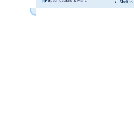
Shelf in