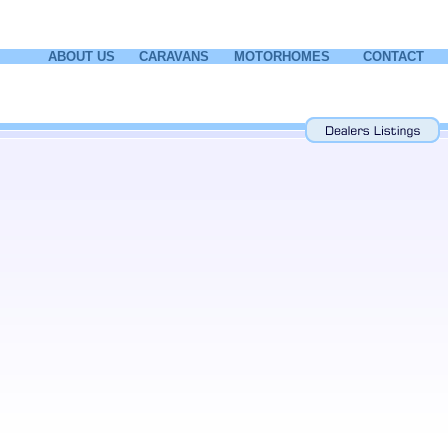
ABOUT US
CARAVANS
MOTORHOMES
CONTACT