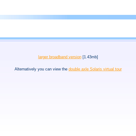
larger broadband version
[1.43mb]
Alternatively you can view the
double axle Solaris virtual tour