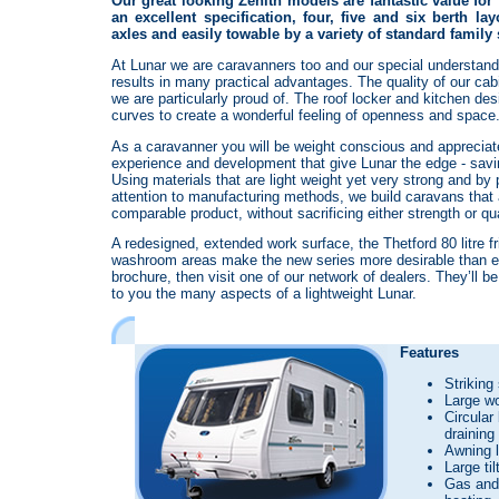
Our great looking Zenith models are fantastic value for
an excellent specification, four, five and six berth la
axles and easily towable by a variety of standard family
At Lunar we are caravanners too and our special understand
results in many practical advantages. The quality of our ca
we are particularly proud of. The roof locker and kitchen de
curves to create a wonderful feeling of openness and space
As a caravanner you will be weight conscious and appreciat
experience and development that give Lunar the edge - savi
Using materials that are light weight yet very strong and by
attention to manufacturing methods, we build caravans that a
comparable product, without sacrificing either strength or qua
A redesigned, extended work surface, the Thetford 80 litre fr
washroom areas make the new series more desirable than ev
brochure, then visit one of our network of dealers. They’ll 
to you the many aspects of a lightweight Lunar.
Features
Striking
Large w
Circular
draining
Awning l
Large til
Gas and 