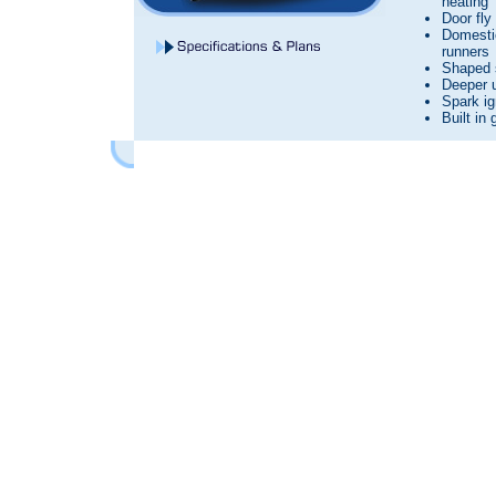
heating
Door fly
Domesti
runners
Shaped 
Deeper 
Spark ig
Built in 