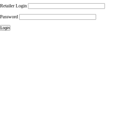
Retailer Login
Password