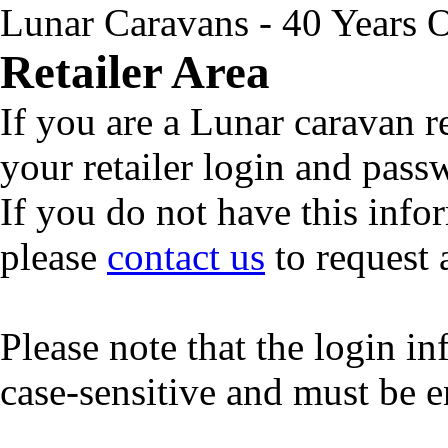
Lunar Caravans - 40 Years 
Retailer Area
If you are a Lunar caravan r
your retailer login and pas
If you do not have this info
please
contact us
to request 
Please note that the login i
case-sensitive and must be e