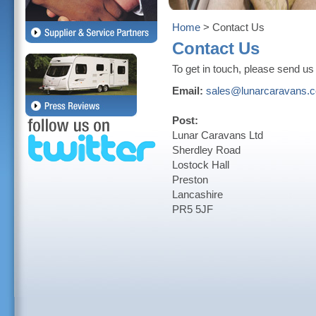
Home
> Contact Us
Contact Us
To get in touch, please send us a
Email:
sales@lunarcaravans.
Post:
Lunar Caravans Ltd
Sherdley Road
Lostock Hall
Preston
Lancashire
PR5 5JF