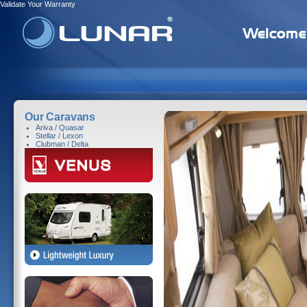
Validate Your Warranty
Our Caravans
Ariva / Quasar
Stellar / Lexon
Clubman / Delta