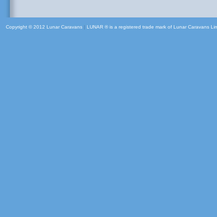
Copyright © 2012 Lunar Caravans
|
LUNAR ® is a registered trade mark of Lunar Caravans Li