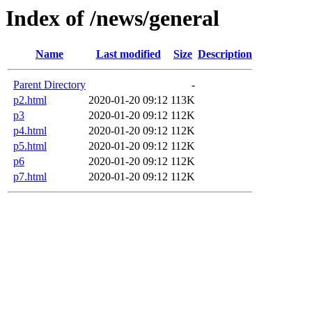
Index of /news/general
Name
Last modified
Size
Description
Parent Directory
-
p2.html
2020-01-20 09:12
113K
p3
2020-01-20 09:12
112K
p4.html
2020-01-20 09:12
112K
p5.html
2020-01-20 09:12
112K
p6
2020-01-20 09:12
112K
p7.html
2020-01-20 09:12
112K