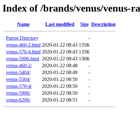
Index of /brands/venus/venus-r
Name
Last modified
Size
Description
Parent Directory
-
venus-460-2.html
2020-01-22 08:43
135K
venus-570-4.html
2020-01-22 08:43
135K
venus-5906.html
2020-01-22 08:43
136K
venus-460-2/
2020-01-22 08:48
-
venus-5404/
2020-01-22 08:49
-
venus-5504/
2020-01-22 08:50
-
venus-570-4/
2020-01-22 08:50
-
venus-5906/
2020-01-22 08:50
-
venus-6206/
2020-01-22 08:51
-