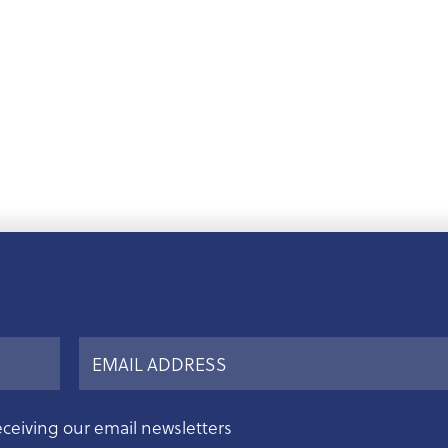
eceiving our email newsletters