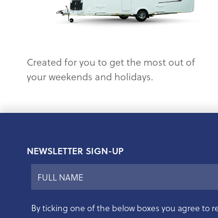
Created for you to get the most out of
your weekends and holidays.
NEWSLETTER SIGN-UP
By ticking one of the below boxes you agree to r