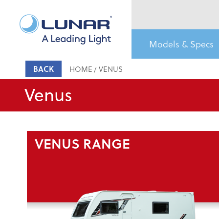
Models & Specs
BACK
HOME
VENUS
Venus
VENUS RANGE