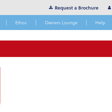
Request a Brochure
Ethos
Owners Lounge
Help