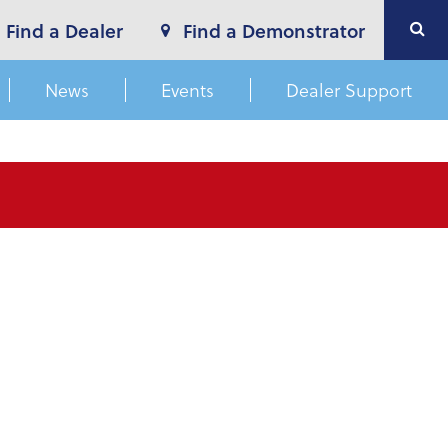
Find a Dealer
Find a Demonstrator
News
Events
Dealer Support