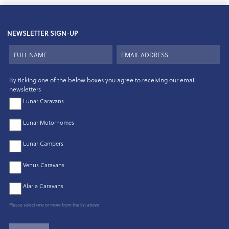
NEWSLETTER SIGN-UP
By ticking one of the below boxes you agree to receiving our email
newsletters
Lunar Caravans
Lunar Motorhomes
Lunar Campers
Venus Caravans
Alaria Caravans
Please select one or more from the list above