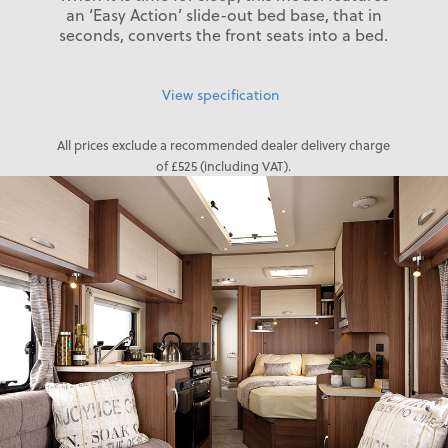
an ‘Easy Action’ slide-out bed base, that in
seconds, converts the front seats into a bed.
View specification
All prices exclude a recommended dealer delivery charge
of £525 (including VAT).