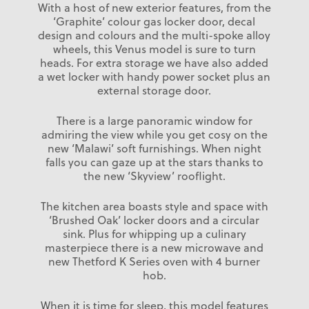
With a host of new exterior features, from the
‘Graphite’ colour gas locker door, decal
design and colours and the multi-spoke alloy
wheels, this Venus model is sure to turn
heads. For extra storage we have also added
a wet locker with handy power socket plus an
external storage door.
There is a large panoramic window for
admiring the view while you get cosy on the
new ‘Malawi’ soft furnishings. When night
falls you can gaze up at the stars thanks to
the new ‘Skyview’ rooflight.
The kitchen area boasts style and space with
‘Brushed Oak’ locker doors and a circular
sink. Plus for whipping up a culinary
masterpiece there is a new microwave and
new Thetford K Series oven with 4 burner
hob.
When it is time for sleep, this model features