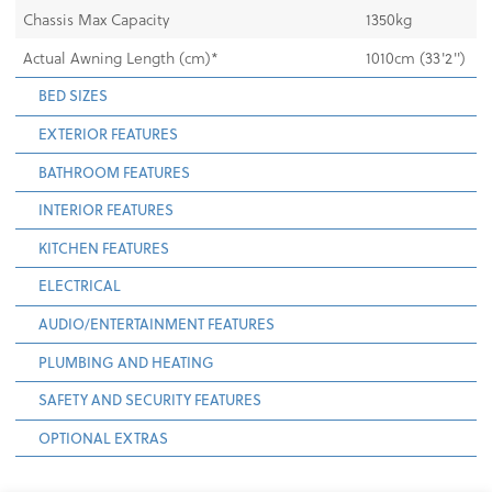
Chassis Max Capacity
1350kg
Actual Awning Length (cm)*
1010cm (33'2")
BED SIZES
EXTERIOR FEATURES
BATHROOM FEATURES
INTERIOR FEATURES
KITCHEN FEATURES
ELECTRICAL
AUDIO/ENTERTAINMENT FEATURES
PLUMBING AND HEATING
SAFETY AND SECURITY FEATURES
OPTIONAL EXTRAS