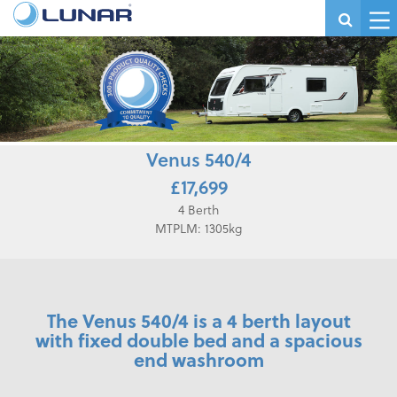
Venus 540/4
£17,699
4 Berth
MTPLM: 1305kg
The Venus 540/4 is a 4 berth layout
with fixed double bed and a spacious
end washroom