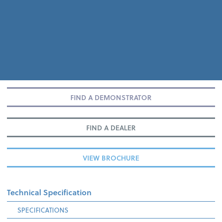
FIND A DEMONSTRATOR
FIND A DEALER
VIEW BROCHURE
Technical Specification
SPECIFICATIONS