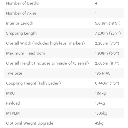
Number of Berths
4
Number of Axles
1
Interior Length
5.618m (18'5")
Shipping Length
7.200m (23'7")
Overall Width (includes high level markers)
2.205m (7'3'')
Maximum Headroom
1.908m (6'3")
Overall Height (includes pinnacle of tv aerial)
2.606m (8'7")
Tyre Size
185 R14C
Coupling Height (Fully Laden)
0.440m (1'5")
MRO
1151kg
Payload
154kg
MTPLM
1305kg
Optional Weight Upgrade
45kg