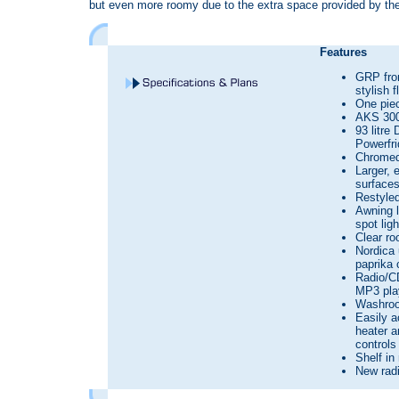
but even more roomy due to the extra space provided by the
Features
GRP fron
stylish 
One pie
AKS 300
93 litre
Powerfr
Chromed 
Larger, 
surface
Restyled
Awning l
spot ligh
Clear ro
Nordica 
paprika 
Radio/CD
MP3 pla
Washroo
Easily a
heater a
controls
Shelf in
New radi