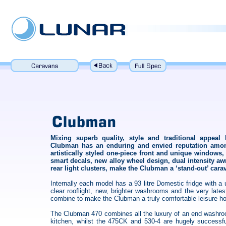
Mixing superb quality, style and traditional appeal
Clubman has an enduring and envied reputation amon
artistically styled one-piece front and unique window
smart decals, new alloy wheel design, dual intensity a
rear light clusters, make the Clubman a ‘stand-out’ cara
Internally each model has a 93 litre Domestic fridge with a
clear rooflight, new, brighter washrooms and the very lat
combine to make the Clubman a truly comfortable leisure 
The Clubman 470 combines all the luxury of an end washro
kitchen, whilst the 475CK and 530-4 are hugely successfu