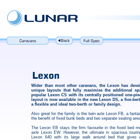
Wider than most other caravans, the Lexon has deve
unique layouts that fully maximise the additional sp
popular Lexon CS with its centrally positioned one-pi
layout is now available in the new Lexon DS, a five-b
a flexible and ideal two-berth or family design.
Also great for the family is the twin axle Lexon FB, a fantas
the benefit of fixed bunk beds and two separate seating are
The Lexon EB stays the firm favourite in the fixed bed m
axle Lexon EW. However, the ultimate in spacious tourin
Lexon 640 with its large walk around bed that gives 