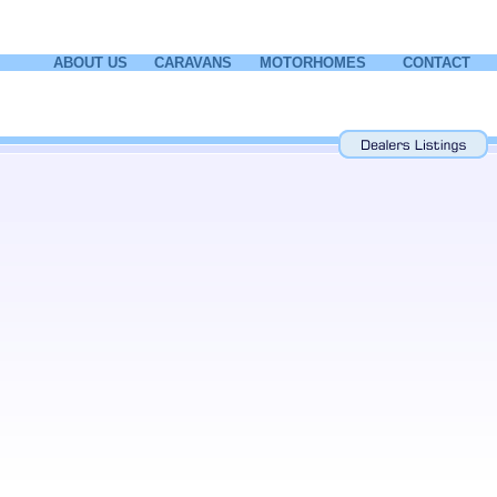
ABOUT US
CARAVANS
MOTORHOMES
CONTACT