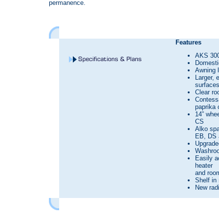
permanence.
Features
AKS 300
Domestic
Awning l
Larger, 
surface
Clear roo
Contessa
paprika 
14” whe
CS
Alko spa
EB, DS 
Upgrade
Washroo
Easily a
heater
and room
Shelf in
New radi