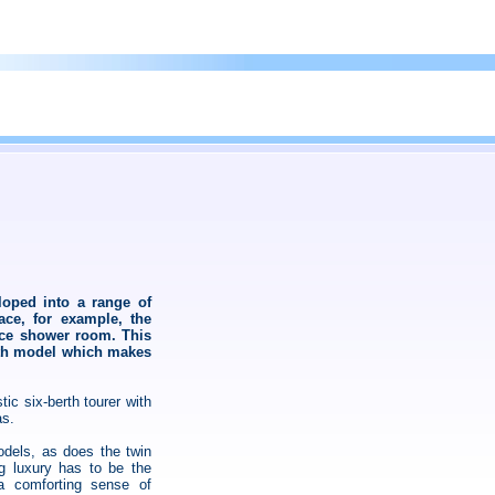
loped into a range of
ace, for example, the
ece shower room. This
erth model which makes
tic six-berth tourer with
as.
odels, as does the twin
g luxury has to be the
a comforting sense of