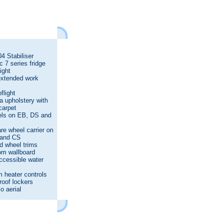
4 Stabiliser
 7 series fridge
ight
extended work
s
flight
 upholstery with
carpet
els on EB, DS and
re wheel carrier on
and CS
d wheel trims
m wallboard
ccessible water
 heater controls
 roof lockers
o aerial