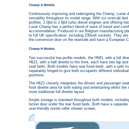
Champ A Models
Continuously improving and redesigning the Champ, Lunar de
versatility throughout its model range. With six overcab be
profiles, 2.0jtd to 2.8jtd turbo diesel engines and offering two
Lunar Champ has a perfect blend of ease of travel and comf
accommodation. Produced in our Belgium manufacturing plant
to full UK specification, including 230volt sockets. They are 
the conversion door on the nearside and have a European Cer
Champ H Models
Two successful low profile models, the H591, with a full dine
H621, with a half dinette to the front, each have two lap and 
seat belts. Both models have rear fixed beds, with a split m
separately hinged to give both occupants different individua
positions.
The H621 cleverly integrates the drivers and passenger seat
front dinette area for both eating and entertaining whilst the
more traditional full dinette layout.
Ample storage is standard throughout both models, includin
locker door under the rear fixed beds. Both have a separate
user-friendly textile roller shower screen.