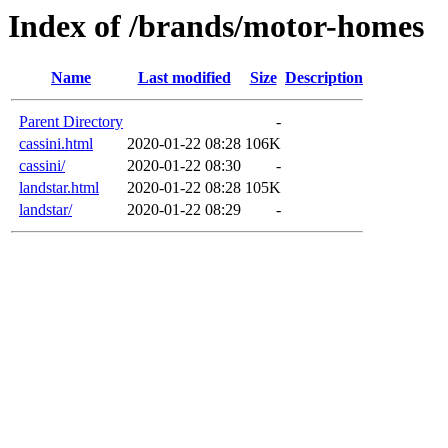
Index of /brands/motor-homes
Name
Last modified
Size
Description
Parent Directory
-
cassini.html
2020-01-22 08:28
106K
cassini/
2020-01-22 08:30
-
landstar.html
2020-01-22 08:28
105K
landstar/
2020-01-22 08:29
-