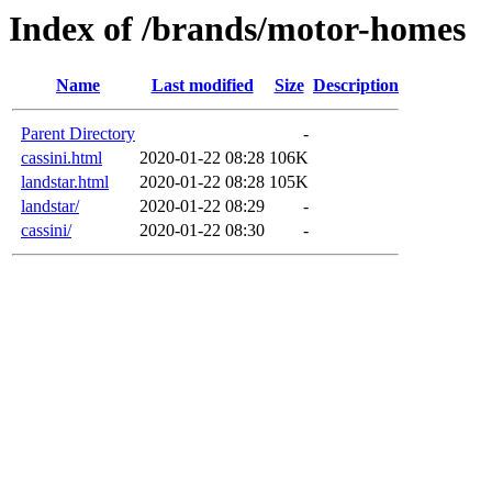
Index of /brands/motor-homes
Name
Last modified
Size
Description
Parent Directory
-
cassini.html
2020-01-22 08:28
106K
landstar.html
2020-01-22 08:28
105K
landstar/
2020-01-22 08:29
-
cassini/
2020-01-22 08:30
-