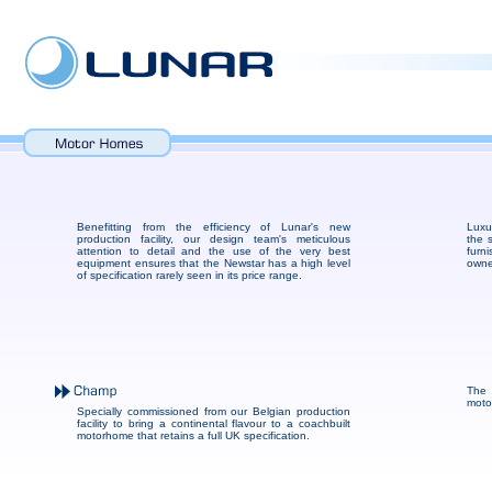
Benefitting from the efficiency of Lunar's new
Luxu
production facility, our design team's meticulous
the 
attention to detail and the use of the very best
furni
equipment ensures that the Newstar has a high level
owne
of specification rarely seen in its price range.
The 
moto
Specially commissioned from our Belgian production
facility to bring a continental flavour to a coachbuilt
motorhome that retains a full UK specification.