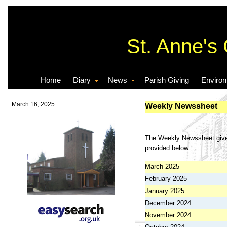
St. Anne's
Home
Diary
News
Parish Giving
Enviro
March 16, 2025
Weekly Newssheet
The Weekly Newssheet gives 
provided below.
March 2025
February 2025
January 2025
December 2024
November 2024