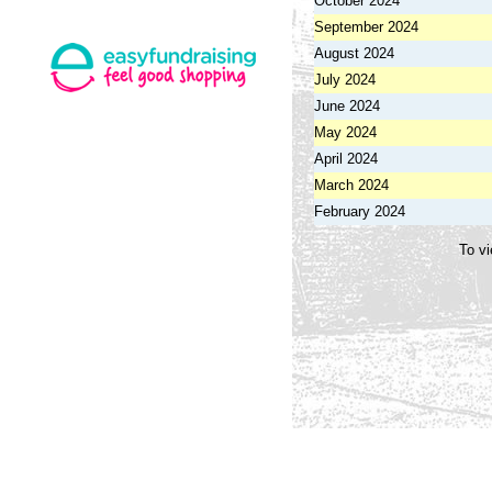
October 2024
September 2024
August 2024
July 2024
June 2024
May 2024
April 2024
March 2024
February 2024
To vi