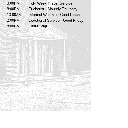
8:00PM
Holy Week Prayer Service
8:00PM
Eucharist - Maundy Thursday
10:00AM
Informal Worship - Good Friday
2:00PM
Devotional Service - Good Friday
8:00PM
Easter Vigil