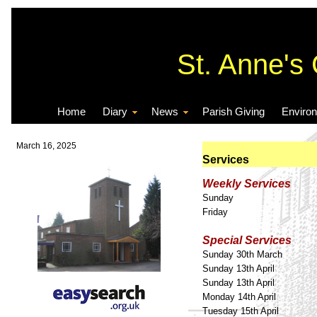
St. Anne's
Home
Diary
News
Parish Giving
Enviro
March 16, 2025
Services
Weekly Services
Sunday
Friday
Special Services
Sunday 30th March
Sunday 13th April
Sunday 13th April
Monday 14th April
Tuesday 15th April