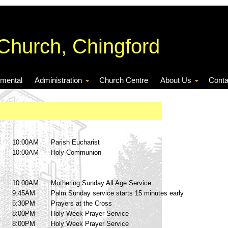
 Church, Chingford
nmental
Administration
Church Centre
About Us
Conta
10:00AM
Parish Eucharist
10:00AM
Holy Communion
10:00AM
Mothering Sunday All Age Service
9:45AM
Palm Sunday service starts 15 minutes early
5:30PM
Prayers at the Cross
8:00PM
Holy Week Prayer Service
8:00PM
Holy Week Prayer Service