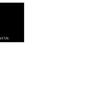
ct Us