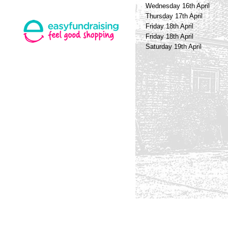
Wednesday 16th April
Thursday 17th April
Friday 18th April
Friday 18th April
Saturday 19th April