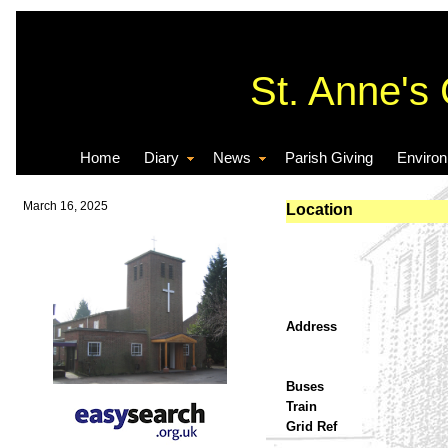
St. Anne's
Home
Diary
News
Parish Giving
Enviro
March 16, 2025
Location
Address
Buses
Train
Grid Ref