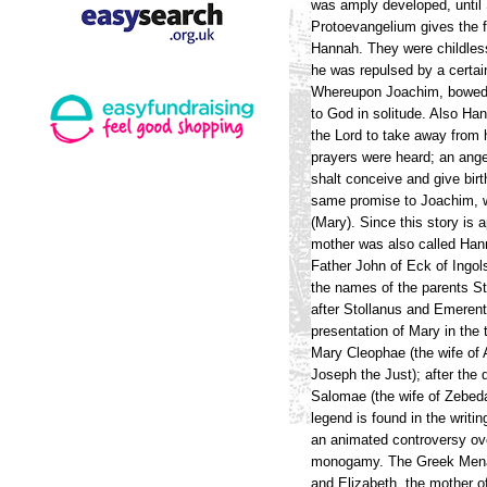
was amply developed, until 
Protoevangelium gives the f
Hannah. They were childless
he was repulsed by a certai
Whereupon Joachim, bowed do
to God in solitude. Also Ha
the Lord to take away from h
prayers were heard; an ange
shalt conceive and give birt
same promise to Joachim, w
(Mary). Since this story is 
mother was also called Han
Father John of Eck of Ingol
the names of the parents S
after Stollanus and Emerent
presentation of Mary in th
Mary Cleophae (the wife of
Joseph the Just); after the
Salomae (the wife of Zebed
legend is found in the writi
an animated controversy ove
monogamy. The Greek Menaea
and Elizabeth, the mother of