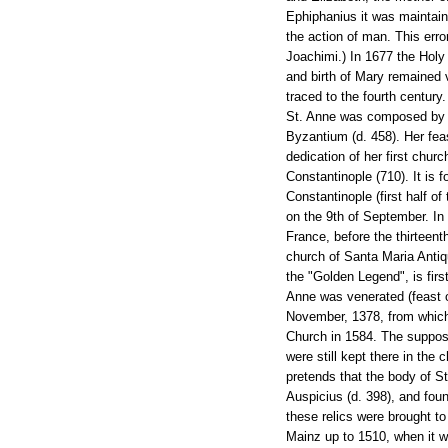
Ephiphanius it was maintain
the action of man. This erro
Joachimi.) In 1677 the Holy
and birth of Mary remained v
traced to the fourth century
St. Anne was composed by St
Byzantium (d. 458). Her feas
dedication of her first churc
Constantinople (710). It is 
Constantinople (first half o
on the 9th of September. In
France, before the thirteent
church of Santa Maria Antiqu
the "Golden Legend", is first
Anne was venerated (feast o
November, 1378, from which 
Church in 1584. The suppose
were still kept there in the
pretends that the body of St
Auspicius (d. 398), and fou
these relics were brought t
Mainz up to 1510, when it w