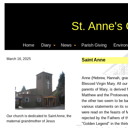
St. Anne's
Home
Diary
News
Parish Giving
Enviro
March 16, 2025
Saint Anne
Anne (Hebrew, Hannah, grace
Blessed Virgin Mary. All ou
parents of Mary, is derived 
Matthew and the Protoevangel
the other two seem to be ba
various statements on its so
were read on the feasts of 
Our church is dedicated to Saint Anne, the
rejected by the Fathers of t
maternal grandmother of Jesus
"Golden Legend" in the thir