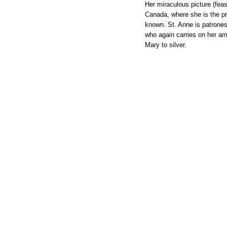
Her miraculous picture (fea
Canada, where she is the pr
known. St. Anne is patrones
who again carries on her ar
Mary to silver.