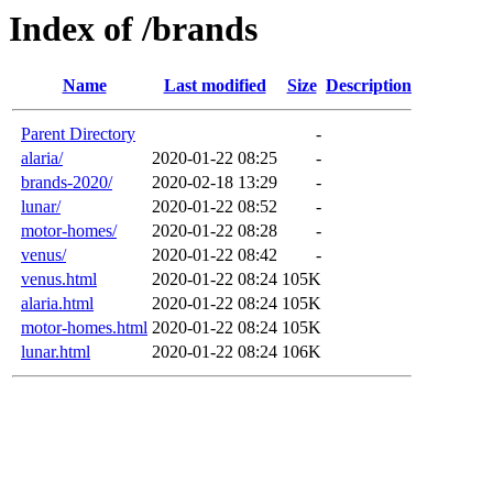
Index of /brands
Name
Last modified
Size
Description
Parent Directory
-
alaria/
2020-01-22 08:25
-
brands-2020/
2020-02-18 13:29
-
lunar/
2020-01-22 08:52
-
motor-homes/
2020-01-22 08:28
-
venus/
2020-01-22 08:42
-
venus.html
2020-01-22 08:24
105K
alaria.html
2020-01-22 08:24
105K
motor-homes.html
2020-01-22 08:24
105K
lunar.html
2020-01-22 08:24
106K