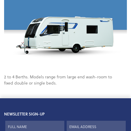
2 to 4 Berths. Models range from large end wash-room to
fixed double or single beds.
NEWSLETTER SIGN-UP