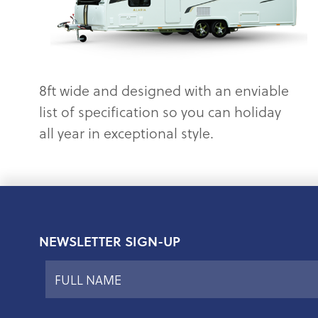
8ft wide and designed with an enviable
list of specification so you can holiday
all year in exceptional style.
NEWSLETTER SIGN-UP