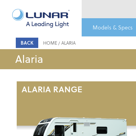
Models & Specs
BACK
HOME
ALARIA
Alaria
ALARIA RANGE