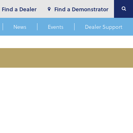
Find a Dealer
Find a Demonstrator
News
Events
Dealer Support