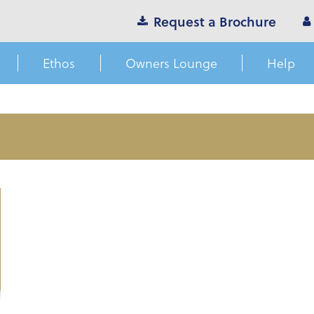
Request a Brochure
Ethos
Owners Lounge
Help