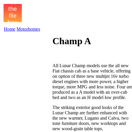
Home
Motorhomes
Champ A
All Lunar Champ models use the all new
Fiat chassis cab as a base vehicle, offering
on option of three new multijet 16v turbo
diesel engines with more power, a higher
torque, more MPG and less noise. Four ar
produced as a A model with an over-cab
bed and two as an H model low profile.
The striking exterior good looks of the
Lunar Champ are further enhanced with
the new warmer, Lugano and Calva, two
tone furniture doors, new worktops and
new wood-grain table tops.