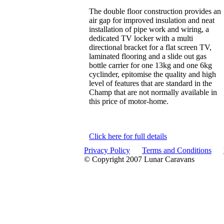
The double floor construction provides an
air gap for improved insulation and neat
installation of pipe work and wiring, a
dedicated TV locker with a multi
directional bracket for a flat screen TV,
laminated flooring and a slide out gas
bottle carrier for one 13kg and one 6kg
cyclinder, epitomise the quality and high
level of features that are standard in the
Champ that are not normally available in
this price of motor-home.
Click here for full details
Privacy Policy
Terms and Conditions
© Copyright 2007 Lunar Caravans