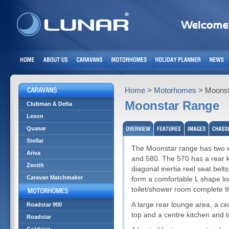
Home
>
Motorhomes
> Moonst
Moonstar Range
Clubman & Delta
Lexon
Quasar
Stellar
The Moonstar range has two ex
Ariva
and 580. The 570 has a rear ki
Zenith
diagonal inertia reel seat belts
Caravan Matchmaker
form a comfortable L shape lo
toilet/shower room complete th
A large rear lounge area, a ce
Roadstar 900
top and a centre kitchen and t
Roadstar