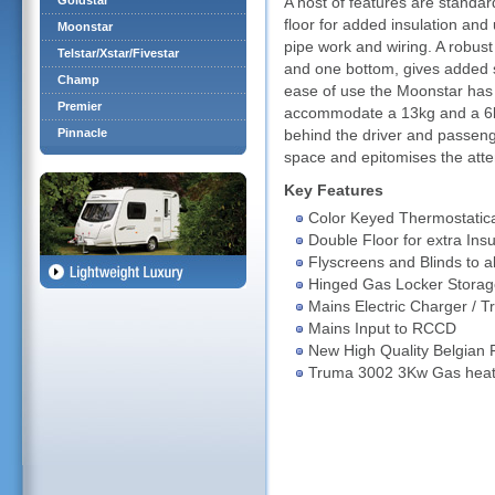
Goldstar
A host of features are standa
floor for added insulation and 
Moonstar
pipe work and wiring. A robust
Telstar/Xstar/Fivestar
and one bottom, gives added s
Champ
ease of use the Moonstar has a
Premier
accommodate a 13kg and a 6kg
Pinnacle
behind the driver and passeng
space and epitomises the atten
Key Features
Color Keyed Thermostatica
Double Floor for extra Insu
Flyscreens and Blinds to 
Hinged Gas Locker Storag
Mains Electric Charger / T
Mains Input to RCCD
New High Quality Belgian 
Truma 3002 3Kw Gas heati