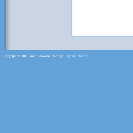
Copyright © 2008 Lunar Caravans
|
Site by
Bespoke Internet