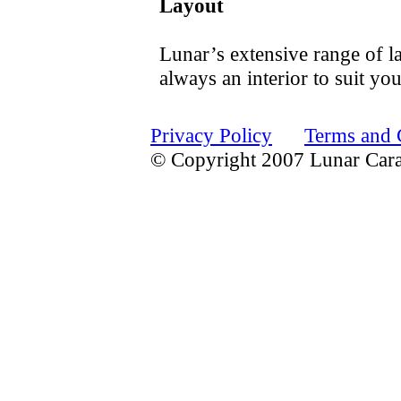
Layout
Lunar’s extensive range of la
always an interior to suit yo
Privacy Policy
Terms and 
© Copyright 2007 Lunar Car