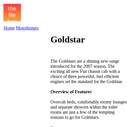
Home
Motorhomes
Goldstar
The Goldstars are a shining new range
introduced for the 2007 season. The
exciting all new Fiat chassis cab with a
choice of three powerful, fuel efficient
engines set the standard for the Goldstar.
Overview of Features
Overcab beds, comfortably roomy lounges
and separate showers within the toilet
rooms are just a few of the tempting
reasons to go for Goldstars.