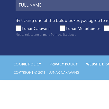
By ticking one of the below boxes you agree to r
Lunar Caravans
Lunar Motorhomes
Please select one or more from the list above
COOKIE POLICY
PRIVACY POLICY
WEBSITE DIS
COPYRIGHT © 2018 |
LUNAR CARAVANS