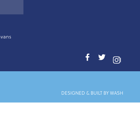
avans
I
DESIGNED & BUILT BY WASH