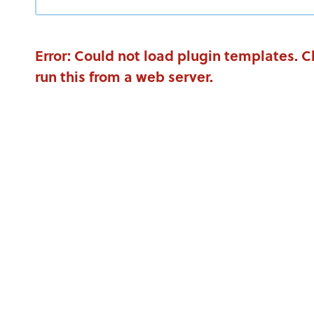
Error: Could not load plugin templates. 
run this from a web server.