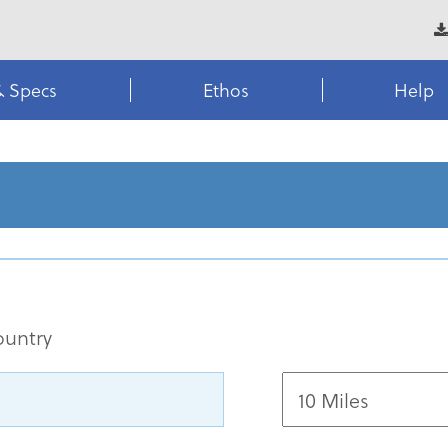
& Specs
Ethos
Help
ountry