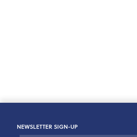
NEWSLETTER SIGN-UP