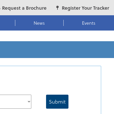
Request a Brochure
Register Your Tracker
News
Events
Submit