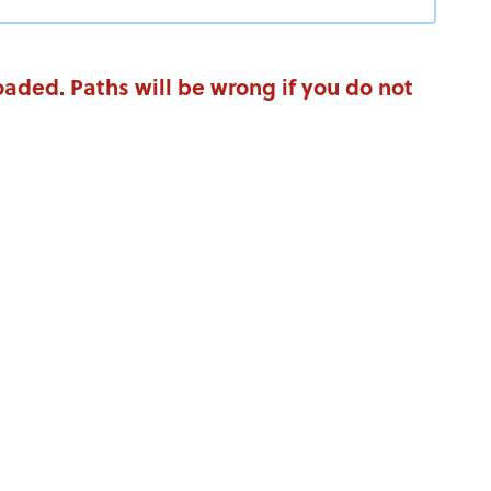
aded. Paths will be wrong if you do not