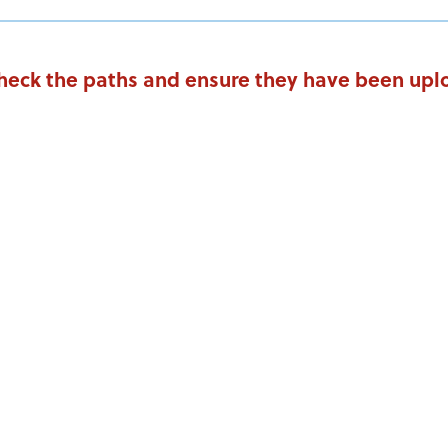
Check the paths and ensure they have been uplo