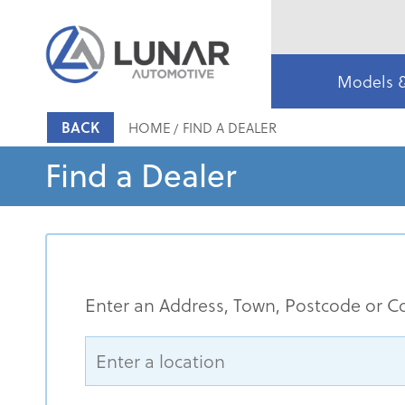
Models 
BACK
HOME
FIND A DEALER
Find a Dealer
Enter an Address, Town, Postcode or C