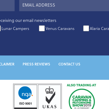
eceiving our email newsletters
Lunar Campers
Venus Caravans
Alaria Car
CLAIMER
PRESS REVIEWS
CONTACT US