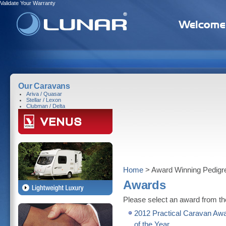
Validate Your Warranty
Our Caravans
Ariva / Quasar
Stellar / Lexon
Clubman / Delta
Home
> Award Winning Pedigr
Awards
Please select an award from the
2012 Practical Caravan Awa
of the Year