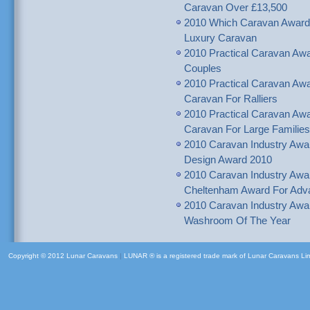
Caravan Over £13,500
2010 Which Caravan Awar
Luxury Caravan
2010 Practical Caravan A
Couples
2010 Practical Caravan 
Caravan For Ralliers
2010 Practical Caravan A
Caravan For Large Families
2010 Caravan Industry Awa
Design Award 2010
2010 Caravan Industry Awar
Cheltenham Award For Adva
2010 Caravan Industry Awa
Washroom Of The Year
Copyright © 2012 Lunar Caravans
|
LUNAR ® is a registered trade mark of Lunar Caravans Li