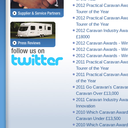
2012 Practical Caravan Awar
Tourer of the Year
2012 Practical Caravan Awar
Tourer of the Year
2012 Caravan Industry Awar
£18000
2012 Caravan Awards - Winn
2012 Caravan Awards - Winn
2012 Caravan Awards - Winn
2011 Practical Caravan Awa
Tourer of the Year
2011 Practical Caravan Awar
of the Year
2011 Go Caravan's Caravan
Caravan Over £13,000
2011 Caravan Industry Award
Innovation
2010 Which Caravan Award
Caravan Under £13,500
2010 Which Caravan Award