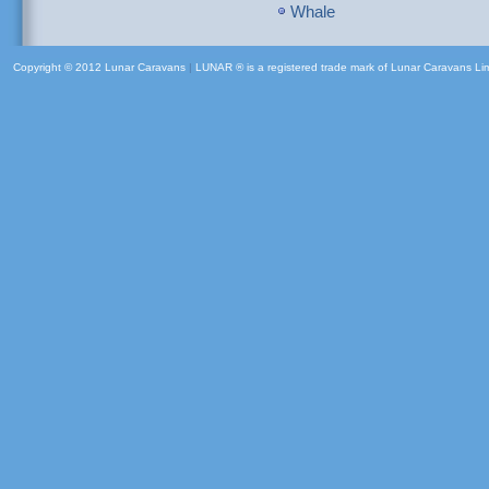
Whale
Copyright © 2012 Lunar Caravans
|
LUNAR ® is a registered trade mark of Lunar Caravans Li