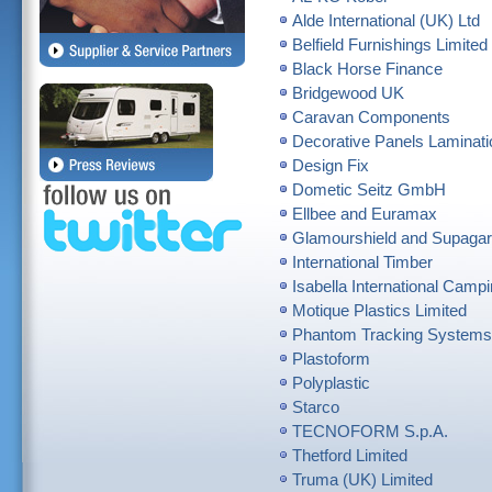
Alde International (UK) Ltd
Belfield Furnishings Limited
Black Horse Finance
Bridgewood UK
Caravan Components
Decorative Panels Laminati
Design Fix
Dometic Seitz GmbH
Ellbee and Euramax
Glamourshield and Supaga
International Timber
Isabella International Campi
Motique Plastics Limited
Phantom Tracking Systems
Plastoform
Polyplastic
Starco
TECNOFORM S.p.A.
Thetford Limited
Truma (UK) Limited