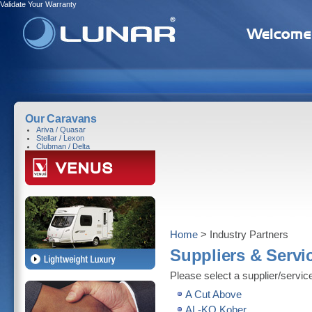
Validate Your Warranty
Our Caravans
Ariva / Quasar
Stellar / Lexon
Clubman / Delta
Home
> Industry Partners
Suppliers & Servi
Please select a supplier/service
A Cut Above
AL-KO Kober