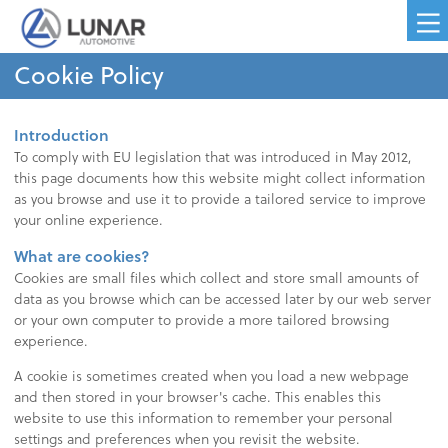
Cookie Policy
Introduction
To comply with EU legislation that was introduced in May 2012,
this page documents how this website might collect information
as you browse and use it to provide a tailored service to improve
your online experience.
What are cookies?
Cookies are small files which collect and store small amounts of
data as you browse which can be accessed later by our web server
or your own computer to provide a more tailored browsing
experience.
A cookie is sometimes created when you load a new webpage
and then stored in your browser's cache. This enables this
website to use this information to remember your personal
settings and preferences when you revisit the website.