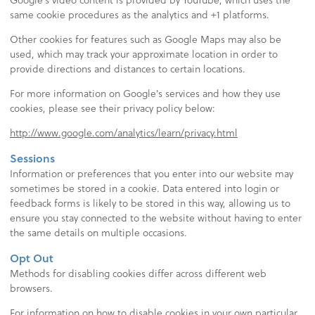
same cookie procedures as the analytics and +1 platforms.
Other cookies for features such as Google Maps may also be
used, which may track your approximate location in order to
provide directions and distances to certain locations.
For more information on Google's services and how they use
cookies, please see their privacy policy below:
http://www.google.com/analytics/learn/privacy.html
Sessions
Information or preferences that you enter into our website may
sometimes be stored in a cookie. Data entered into login or
feedback forms is likely to be stored in this way, allowing us to
ensure you stay connected to the website without having to enter
the same details on multiple occasions.
Opt Out
Methods for disabling cookies differ across different web
browsers.
For information on how to disable cookies in your own particular