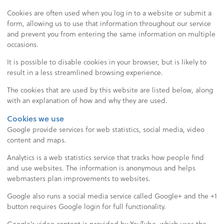
Cookies are often used when you log in to a website or submit a
form, allowing us to use that information throughout our service
and prevent you from entering the same information on multiple
occasions.
It is possible to disable cookies in your browser, but is likely to
result in a less streamlined browsing experience.
The cookies that are used by this website are listed below, along
with an explanation of how and why they are used.
Cookies we use
Google provide services for web statistics, social media, video
content and maps.
Analytics is a web statistics service that tracks how people find
and use websites. The information is anonymous and helps
webmasters plan improvements to websites.
Google also runs a social media service called Google+ and the +1
button requires Google login for full functionality.
Google's video content is provided by YouTube, which uses the