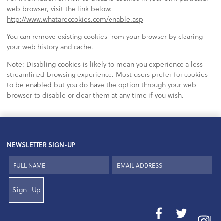
web browser, visit the link below:
http://www.whatarecookies.com/enable.asp
You can remove existing cookies from your browser by clearing
your web history and cache.
Note: Disabling cookies is likely to mean you experience a less
streamlined browsing experience. Most users prefer for cookies
to be enabled but you do have the option through your web
browser to disable or clear them at any time if you wish.
NEWSLETTER SIGN-UP
Sign–Up
I